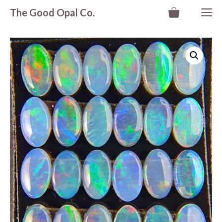
Skip
M
The Good Opal Co.
to
content