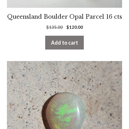
Queensland Boulder Opal Parcel 16 cts
Original
Current
$
135.00
$
120.00
price
price
was:
is:
Add to cart
$135.00.
$120.00.