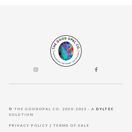
© THE GOODOPAL CO. 2020-2022 - A
DYLTEC
SOLUTION
PRIVACY POLICY
|
TERMS OF S
ALE