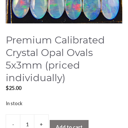
Premium Calibrated
Crystal Opal Ovals
5x3mm (priced
individually)
$
25.00
In stock
A
-
+
l
Add to cart
Premium