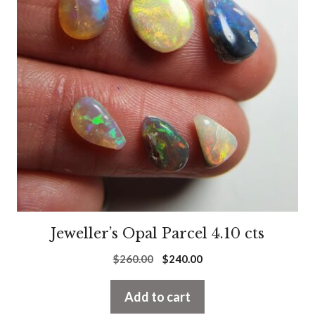
Jeweller’s Opal Parcel 4.10 cts
Original
Current
$
260.00
$
240.00
price
price
was:
is:
Add to cart
$260.00.
$240.00.