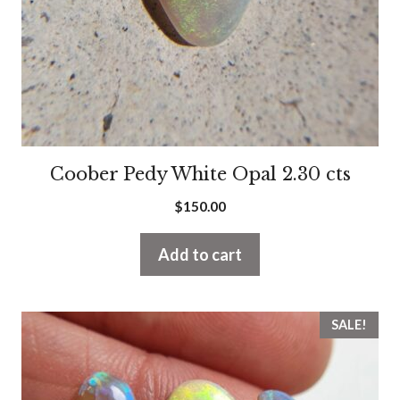
Coober Pedy White Opal 2.30 cts
$
150.00
Add to cart
SALE!