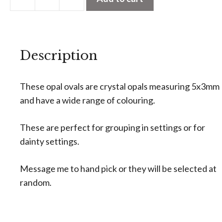
t
Calibrated
e
Crystal
r
Opal
n
Description
Ovals
a
5x3mm
t
(priced
These opal ovals are crystal opals measuring 5x3mm
i
individually)
and have a wide range of colouring.
v
quantity
e
These are perfect for grouping in settings or for
:
dainty settings.
Message me to hand pick or they will be selected at
random.