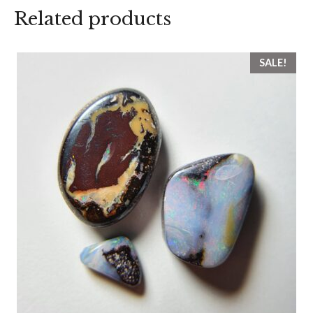
Related products
SALE!