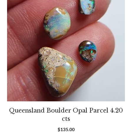
Queensland Boulder Opal Parcel 4.20
cts
$
135.00