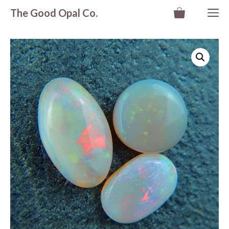
Skip
M
The Good Opal Co.
to
content