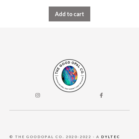
Add to cart
© THE GOODOPAL CO. 2020-2022 - A
DYLTEC