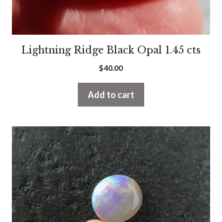
Lightning Ridge Black Opal 1.45 cts
$
40.00
Add to cart