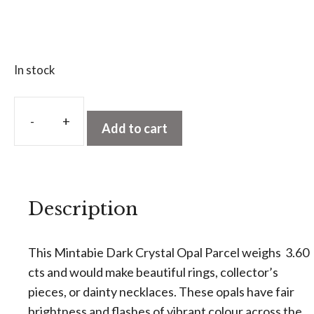
In stock
A
l
Add to cart
Mintabie
t
Dark
e
Crystal
r
Opal
n
Description
Parcel
a
3.60
t
cts
This Mintabie Dark Crystal Opal Parcel weighs 3.60
i
quantity
cts and would make beautiful rings, collector’s
v
pieces, or dainty necklaces. These opals have fair
e
brightness and flashes of vibrant colour across the