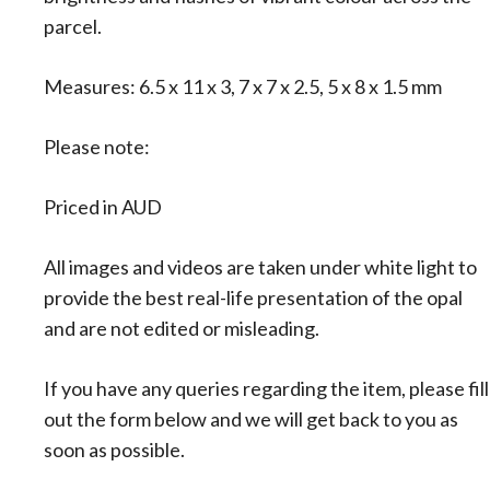
:
parcel.
Measures: 6.5 x 11 x 3, 7 x 7 x 2.5, 5 x 8 x 1.5 mm
Please note:
Priced in AUD
All images and videos are taken under white light to
provide the best real-life presentation of the opal
and are not edited or misleading.
If you have any queries regarding the item, please fill
out the form below and we will get back to you as
soon as possible.