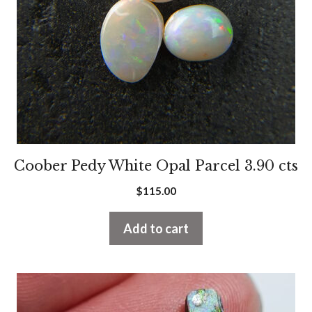
Coober Pedy White Opal Parcel 3.90 cts
$
115.00
Add to cart