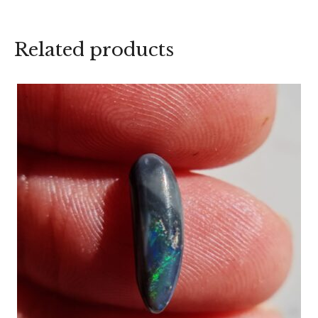
Related products