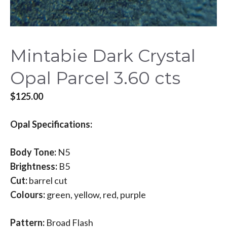
Mintabie Dark Crystal
Opal Parcel 3.60 cts
$
125.00
Opal Specifications:
Body Tone:
N5
Brightness:
B5
Cut:
barrel cut
Colours:
green, yellow, red, purple
Pattern:
Broad Flash