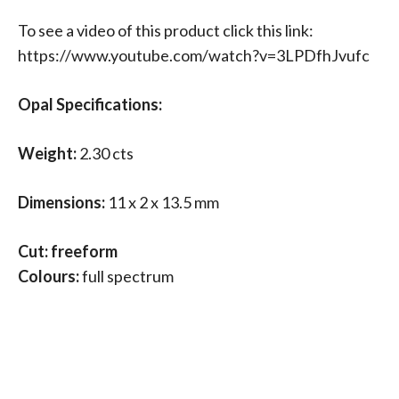
To see a video of this product click this link:
https://www.youtube.com/watch?v=3LPDfhJvufc
Opal Specifications:
Weight:
2.30 cts
Dimensions:
11 x 2 x 13.5 mm
Cut: freeform
Colours:
full spectrum