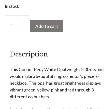
In stock
A
l
Add to cart
Coober
t
Pedy
e
White
r
Opal
n
Description
2.30
a
cts
t
quantity
This Coober Pedy White Opal weighs 2.30 cts and
i
would make a beautiful ring, collector’s piece, or
v
necklace. This opal has great brightness displays
e
vibrant green, yellow, pink and red through 3
:
different colour bars!