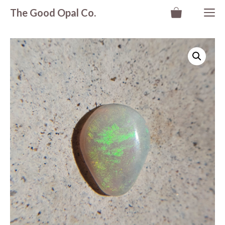
Skip
M
The Good Opal Co.
to
content