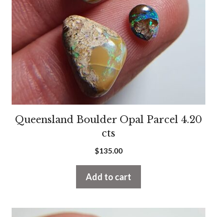
Queensland Boulder Opal Parcel 4.20
cts
$
135.00
Add to cart