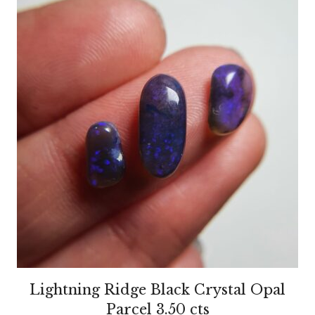
Lightning Ridge Black Crystal Opal
Parcel 3.50 cts