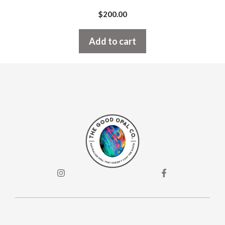
$
200.00
Add to cart