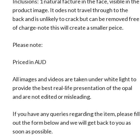
Inclusions: 1 natural facture in the face, visible in the
product image. It odes not travel through to the
back and is unlikely to crack but can be removed free
of charge-note this will create a smaller peice.
Please note:
Priced in AUD
All images and videos are taken under white light to
provide the best real-life presentation of the opal
and are not edited or misleading.
If you have any queries regarding the item, please fill
out the form below and we will get back to you as
soon as possible.