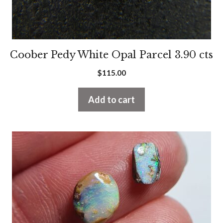
Coober Pedy White Opal Parcel 3.90 cts
$
115.00
Add to cart