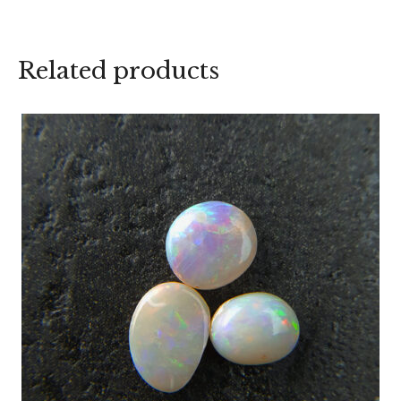
Related products