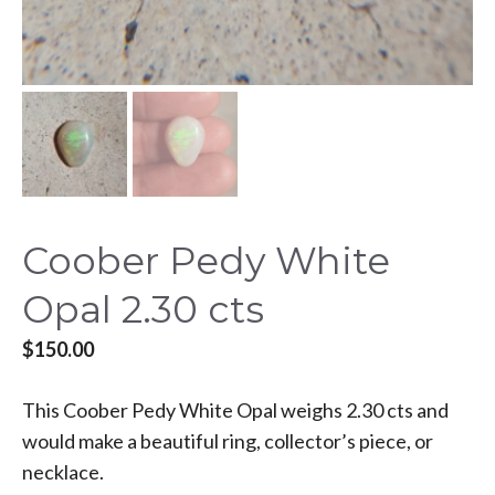
Coober Pedy White
Opal 2.30 cts
$
150.00
This Coober Pedy White Opal weighs 2.30 cts and
would make a beautiful ring, collector’s piece, or
necklace.