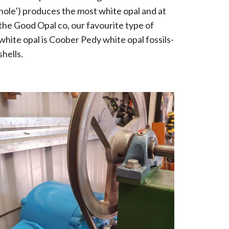
hole’) produces the most white opal and at
the Good Opal co, our favourite type of
white opal is Coober Pedy white opal fossils-
shells.