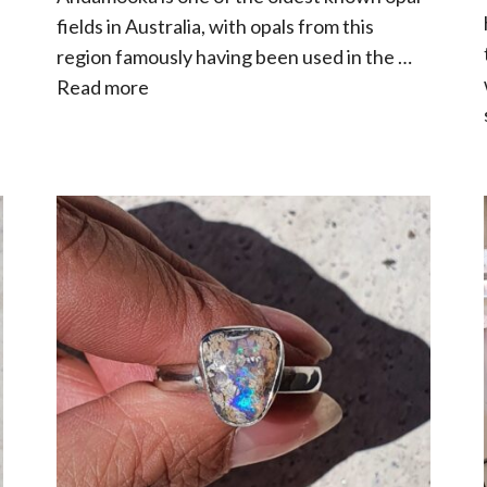
fields in Australia, with opals from this
region famously having been used in the …
Read more