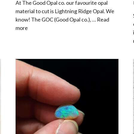
At The Good Opal co. our favourite opal
material to cut is Lightning Ridge Opal. We
know! The GOC (Good Opal co.), …
Read
more