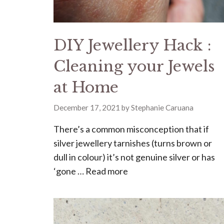
DIY Jewellery Hack :
Cleaning your Jewels
at Home
December 17, 2021
by
Stephanie Caruana
There’s a common misconception that if
silver jewellery tarnishes (turns brown or
dull in colour) it’s not genuine silver or has
‘gone …
Read more