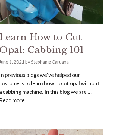
Learn How to Cut
Opal: Cabbing 101
June 1, 2021
by
Stephanie Caruana
In previous blogs we’ve helped our
customers to learn how to cut opal without
a cabbing machine. In this blog we are …
Read more