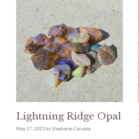
Lightning Ridge Opal
May 27, 2021
by
Stephanie Caruana