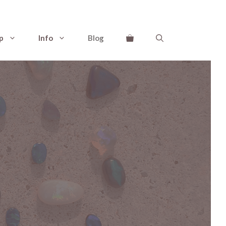
p
Info
Blog