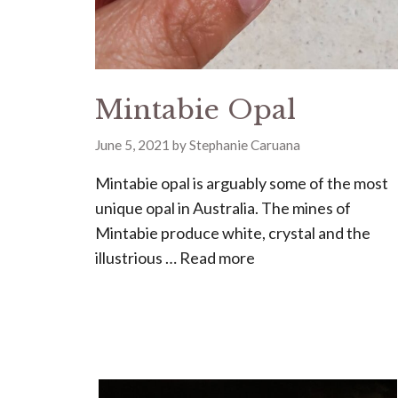
Mintabie Opal
June 5, 2021
by
Stephanie Caruana
Mintabie opal is arguably some of the most
unique opal in Australia. The mines of
Mintabie produce white, crystal and the
illustrious …
Read more