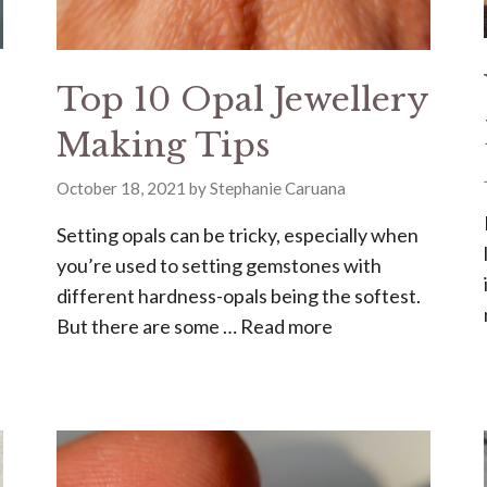
Top 10 Opal Jewellery
Making Tips
October 18, 2021
by
Stephanie Caruana
Setting opals can be tricky, especially when
you’re used to setting gemstones with
different hardness-opals being the softest.
But there are some …
Read more