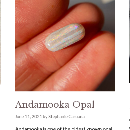
Andamooka Opal
June 11, 2021
by
Stephanie Caruana
Andamooka is one of the oldest known opal