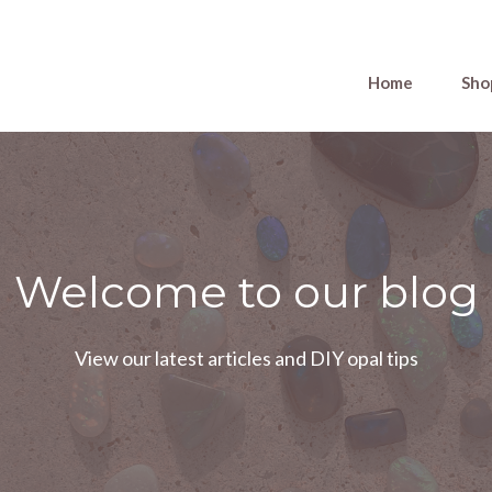
Home
Sho
Welcome to our blog
View our latest articles and DIY opal tips