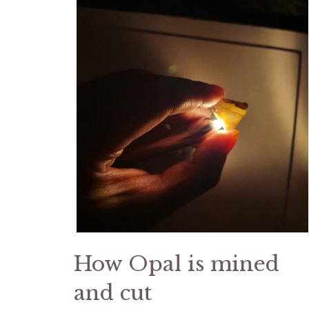
How Opal is mined
and cut