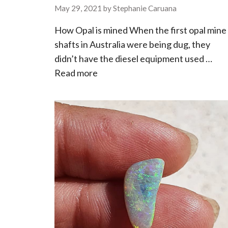
May 29, 2021
by
Stephanie Caruana
How Opal is mined When the first opal mine
shafts in Australia were being dug, they
didn’t have the diesel equipment used …
Read more