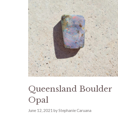
Queensland Boulder
Opal
June 12, 2021
by
Stephanie Caruana