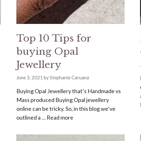
Top 10 Tips for
buying Opal
Jewellery
June 3, 2021
by
Stephanie Caruana
Buying Opal Jewellery that’s Handmade vs
Mass produced Buying Opal jewellery
online can be tricky. So, in this blog we’ve
outlined a …
Read more