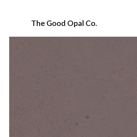
Skip
to
The Good Opal Co.
content