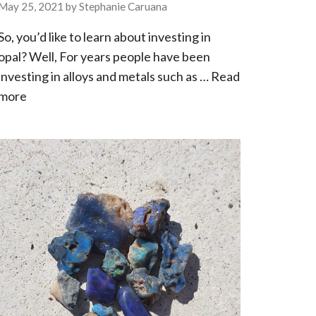
May 25, 2021
by
Stephanie Caruana
So, you’d like to learn about investing in
opal? Well, For years people have been
investing in alloys and metals such as …
Read
more