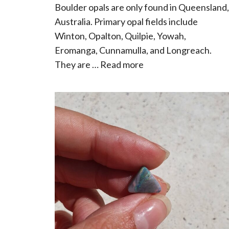
Boulder opals are only found in Queensland,
Australia. Primary opal fields include
Winton, Opalton, Quilpie, Yowah,
Eromanga, Cunnamulla, and Longreach.
They are …
Read more