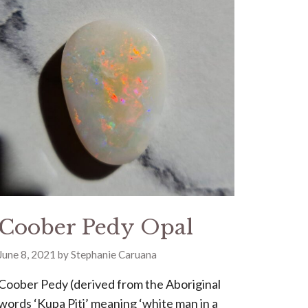
Coober Pedy Opal
June 8, 2021
by
Stephanie Caruana
Coober Pedy (derived from the Aboriginal
words ‘Kupa Piti’ meaning ‘white man in a