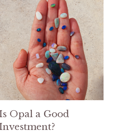
Is Opal a Good
Investment?