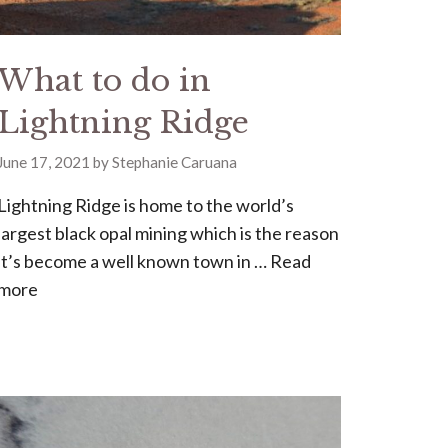
What to do in
Lightning Ridge
June 17, 2021
by
Stephanie Caruana
Lightning Ridge is home to the world’s
largest black opal mining which is the reason
it’s become a well known town in …
Read
more