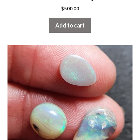
$
500.00
Add to cart