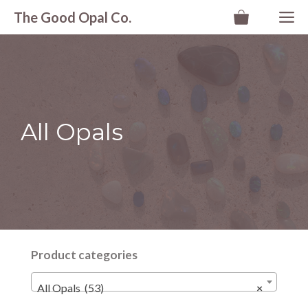
Skip
M
The Good Opal Co.
to
content
All Opals
Product categories
All Opals (53)
×