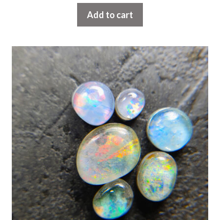
Add to cart