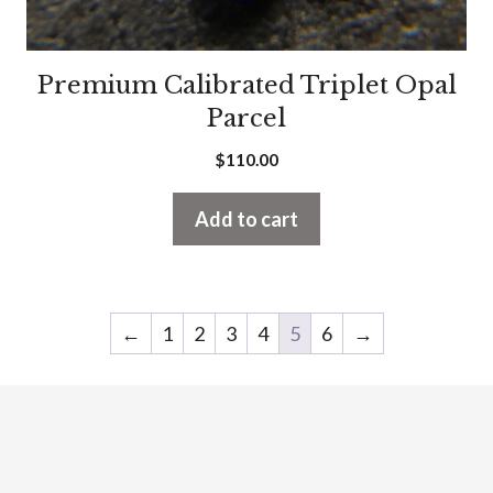
Premium Calibrated Triplet Opal
Parcel
$
110.00
Add to cart
←
1
2
3
4
5
6
→