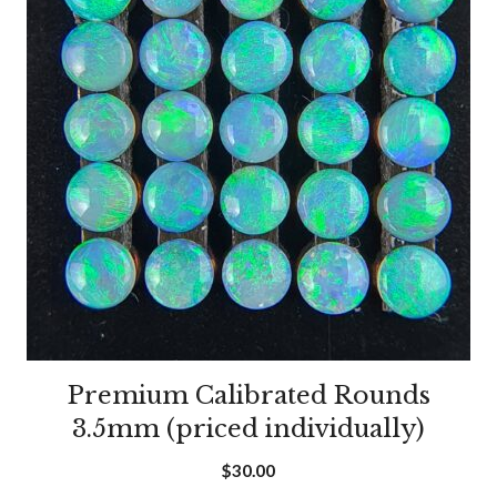
Premium Calibrated Rounds
3.5mm (priced individually)
$
30.00