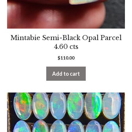
Mintabie Semi-Black Opal Parcel
4.60 cts
$
110.00
Add to cart