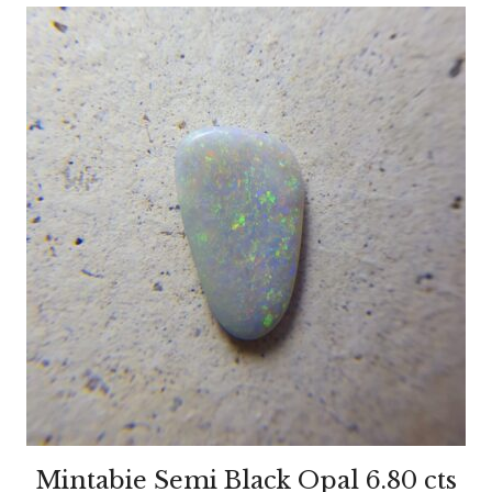
Mintabie Semi Black Opal 6.80 cts