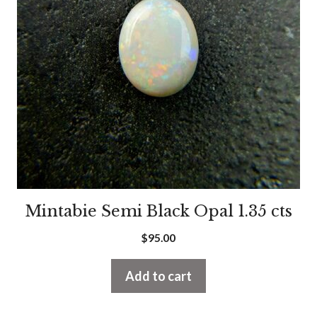
Mintabie Semi Black Opal 1.35 cts
$
95.00
Add to cart