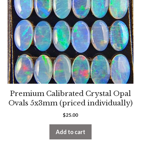
Premium Calibrated Crystal Opal
Ovals 5x3mm (priced individually)
$
25.00
Add to cart