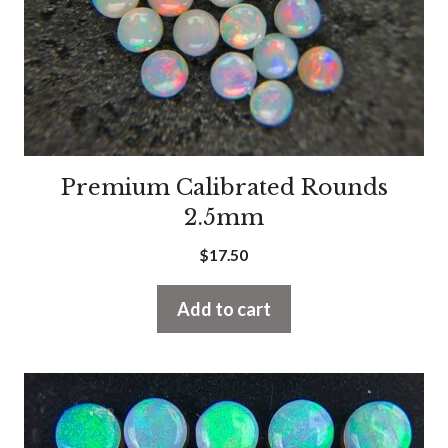
Premium Calibrated Rounds
2.5mm
$
17.50
Add to cart