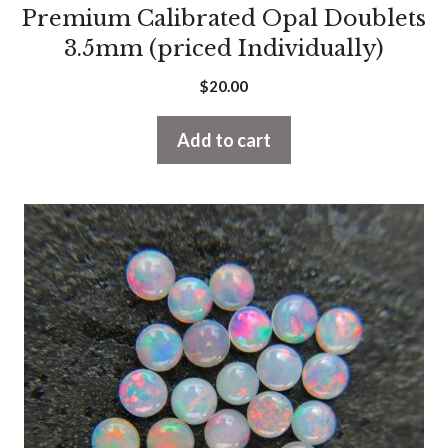
Premium Calibrated Opal Doublets
3.5mm (priced Individually)
$
20.00
Add to cart