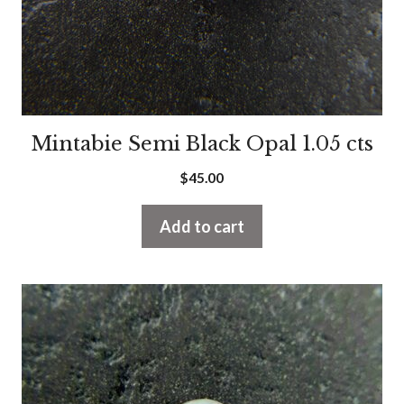
Mintabie Semi Black Opal 1.05 cts
$
45.00
Add to cart