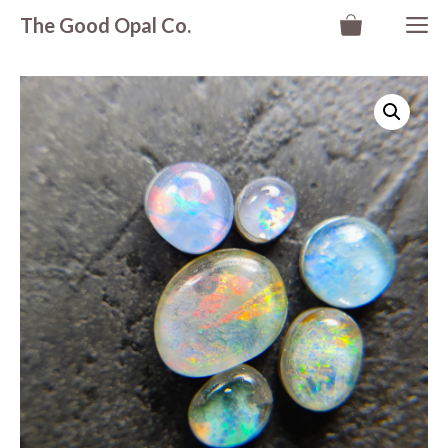
Skip
M
The Good Opal Co.
to
content