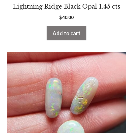
Lightning Ridge Black Opal 1.45 cts
$
40.00
Add to cart