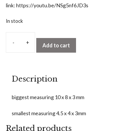
link:
https://youtu.be/NSg5nf6JD3s
In stock
A
l
Add to cart
Premium
t
Calibrated
e
Triplet
r
Opal
n
Description
Parcel
a
quantity
t
biggest measuring 10 x 8 x 3 mm
i
v
smallest measuring 4.5 x 4 x 3mm
e
:
Related products