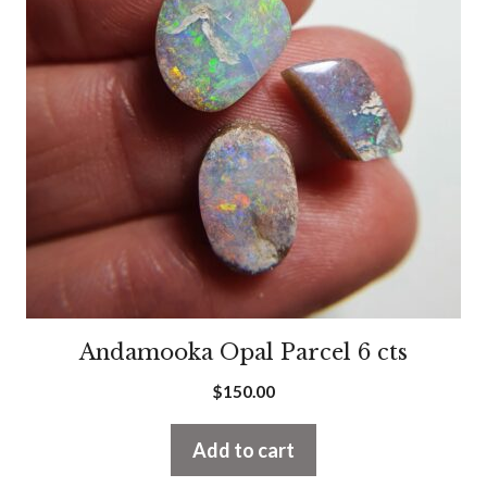
Andamooka Opal Parcel 6 cts
$
150.00
Add to cart