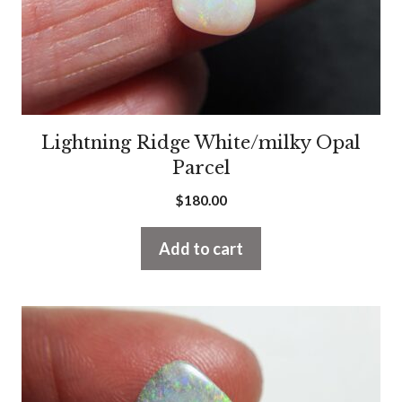
Lightning Ridge White/milky Opal
Parcel
$
180.00
Add to cart