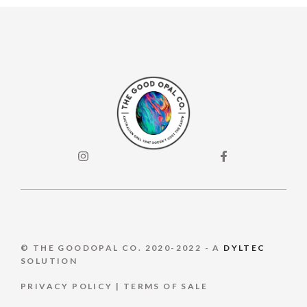
© THE GOODOPAL CO. 2020-2022 - A
DYLTEC
SOLUTION
PRIVACY POLICY
|
TERMS OF S
ALE