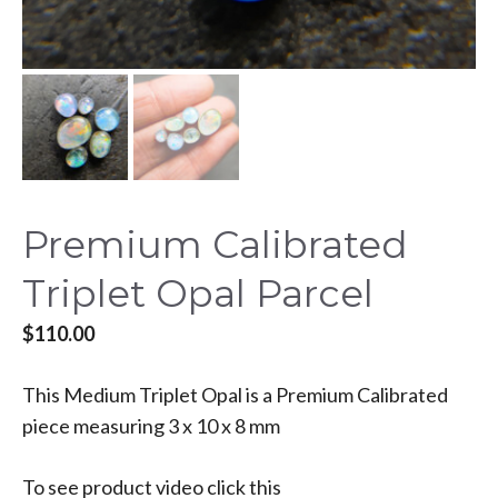
Premium Calibrated
Triplet Opal Parcel
$
110.00
This Medium Triplet Opal is a Premium Calibrated
piece measuring 3 x 10 x 8 mm
To see product video click this