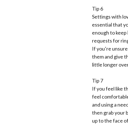
Tip 6
Settings with lo
essential that y
enough to keep i
requests for rin
If you’re unsure
them and give the
little longer ove
Tip 7
If you feel like
feel comfortable
and using a needl
then grab your b
up to the face of