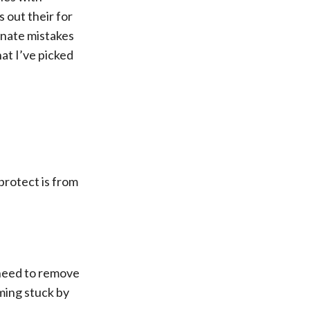
 out their for
unate mistakes
at I’ve picked
 protect is from
u need to remove
ming stuck by