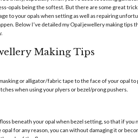
ss-opals being the softest. But there are some great tricks
ge to your opals when setting as well as repairing unfort
pen. Below I’ve detailed my Opal jewellery making tips th
y.
wellery Making Tips
masking or alligator/fabric tape to the face of your opal to
atches when using your plyers or bezel/prong pushers.
 floss beneath your opal when bezel setting, so that if yo
e opal for any reason, you can without damaging it or beco