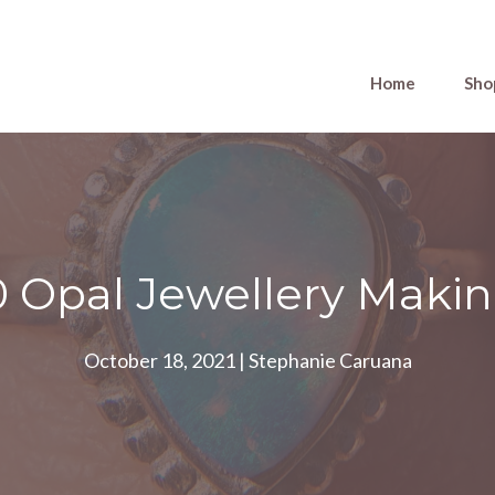
Home
Sho
0 Opal Jewellery Makin
October 18, 2021
|
Stephanie Caruana