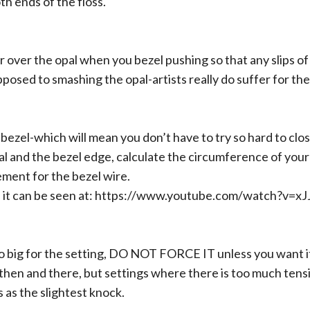
th ends of the floss.
 over the opal when you bezel pushing so that any slips of t
posed to smashing the opal-artists really do suffer for thei
it bezel-which will mean you don’t have to try so hard to clo
 and the bezel edge, calculate the circumference of your 
ment for the bezel wire.
 it can be seen at:
https://www.youtube.com/watch?v=
too big for the setting, DO NOT FORCE IT unless you want it
then and there, but settings where there is too much tens
 as the slightest knock.