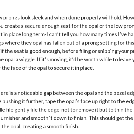
w prongs look sleek and when done properly will hold. Howe
ou create a secure enough seat for the opal or the low pro
t in place long term-I can’t tell you how many times I’ve ha
gs where they opal has fallen out of a prong setting for thi
 if the seat is good enough, before filing or snipping your 
 opal a wiggle. If it’s moving, it’d be worth while to leave
r the face of the opal to secure it in place.
 there is a noticeable gap between the opal and the bezel e
 pushing it further, tape the opal’s face up right to the ed
e file gently file the edge-not to remove it but to thin the 
urnisher and smooth it down to finish. This should get the
 the opal, creating a smooth finish.