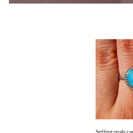
Setting opals ca