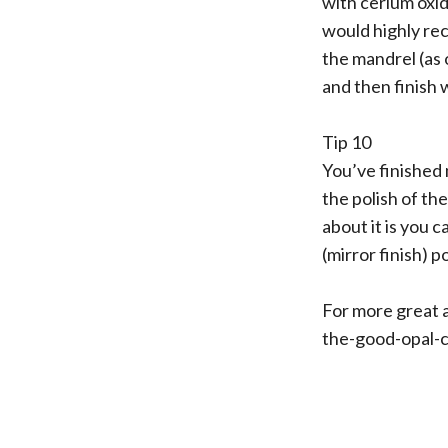
with cerium oxide
would highly re
the mandrel (as 
and then finish 
Tip 10
You’ve finished 
the polish of the
about it is you ca
(mirror finish) p
For more great an
the-good-opal-c