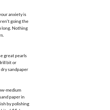
your anxiety is
aren’t going the
o long. Nothing
es.
se great pearls
ill bit or
d dry sandpaper
 low-medium
 sand paper in
nish by polishing