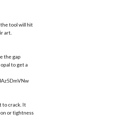
he tool will hit
r art.
se the gap
opal to get a
xJJAz5DmVNw
 to crack. It
ion or tightness