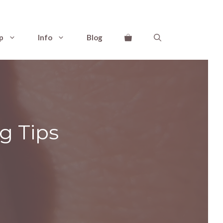
p
Info
Blog
g Tips