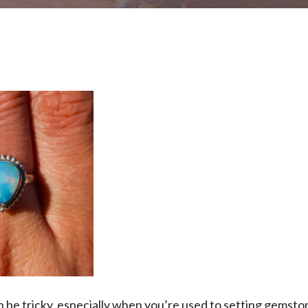
n be tricky, especially when you’re used to setting gemsto