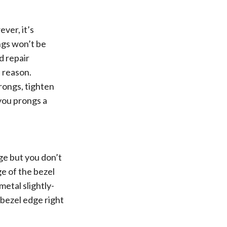
ver, it’s
ngs won’t be
d repair
s reason.
prongs, tighten
 you prongs a
dge but you don’t
ge of the bezel
metal slightly-
 bezel edge right