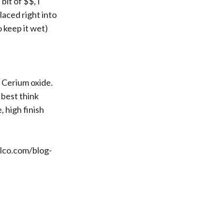
bit of $$, I
aced right into
 keep it wet)
e Cerium oxide.
 best think
e, high finish
lco.com/blog-