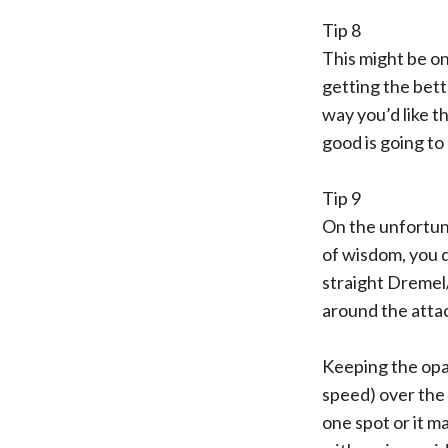
Tip 8
This might be on
getting the bett
way you’d like t
good is going to
Tip 9
On the unfortuna
of wisdom, you do
straight Dremel
around the atta
Keeping the opa
speed) over the 
one spot or it ma