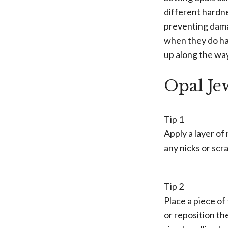
different hardne
preventing dama
when they do hap
up along the wa
Opal Je
Tip 1
Apply a layer of 
any nicks or scr
Tip 2
Place a piece of
or reposition th