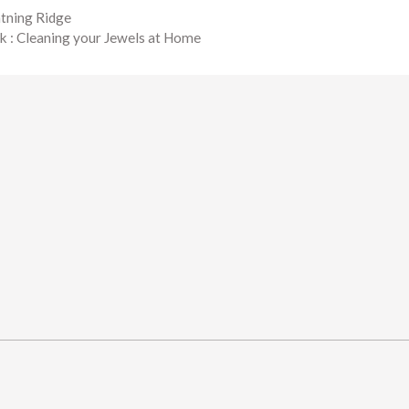
htning Ridge
k : Cleaning your Jewels at Home