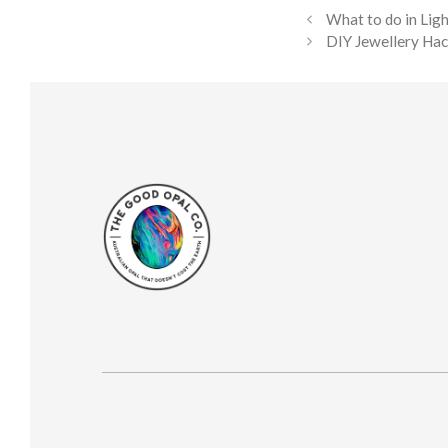
What to do in Lig
DIY Jewellery Hac