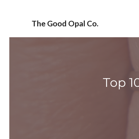
Skip
to
The Good Opal Co.
content
Top 1