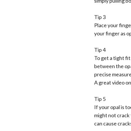
simply pulling bo
Tip 3
Place your finger
your finger as op
Tip 4
To get a tight f
between the opal
precise measure
A great video on
Tip 5
If your opal is 
might not crack 
can cause cracks