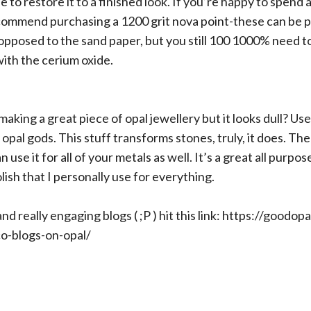
 to restore it to a finished look. If you’re happy to spend a 
commend purchasing a 1200 grit nova point-these can be pl
opposed to the sand paper, but you still 100 1000% need to
with the cerium oxide.
making a great piece of opal jewellery but it looks dull? Us
 opal gods. This stuff transforms stones, truly, it does. The
n use it for all of your metals as well. It’s a great all purpos
olish that I personally use for everything.
d really engaging blogs ( ;P ) hit this link:
https://goodopa
o-blogs-on-opal/