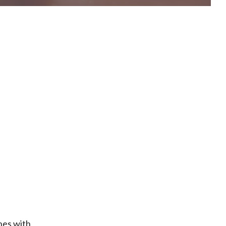
nes with