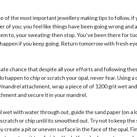
e of the most important jewellery making tips to follow, if 
er of you; you feel like things have been going wrong and 
hem to, your sweating-then stop. You’ve been there for to
 happen if you keep going. Return tomorrow with fresh ey
te chance that despite all your efforts and following the
 happen to chip or scratch your opal, never fear. Using a dr
/mandrel attachment, wrap a piece of of 1200 grit wet an
chment and secure it in your mandrel.
l wet with water through out, guide the sand paper (on a
scratch or chip until its smoothed out. Try not to keep the
y create a pit or uneven surface in the face of the opal. Fi