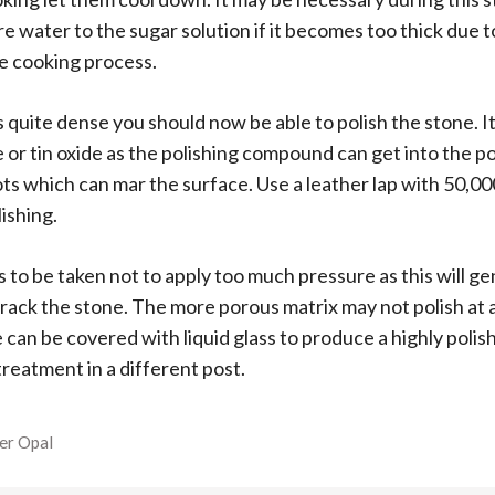
 water to the sugar solution if it becomes too thick due 
e cooking process.
s quite dense you should now be able to polish the stone. It
 or tin oxide as the polishing compound can get into the p
ots which can mar the surface. Use a leather lap with 50,
lishing.
 to be taken not to apply too much pressure as this will gen
rack the stone. The more porous matrix may not polish at all.
 can be covered with liquid glass to produce a highly polish
 treatment in a different post.
l
er Opal