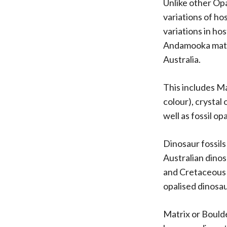
Unlike other Opa
variations of ho
variations in ho
Andamooka mater
Australia.
This includes Ma
colour), crystal 
well as fossil opa
Dinosaur fossil
Australian dinos
and Cretaceous 
opalised dinosa
Matrix or Bould