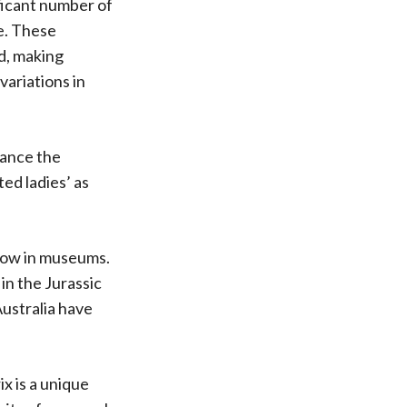
ificant number of
ne. These
ed, making
ariations in
hance the
ted ladies’ as
now in museums.
in the Jurassic
ustralia have
x is a unique