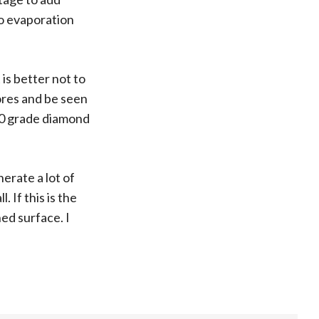
to evaporation
 is better not to
ores and be seen
000 grade diamond
erate a lot of
 If this is the
ed surface. I