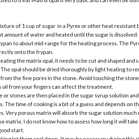
ed to treat Matrix opal is very basic and can even be do
ixture of 1 cup of sugar in a Pyrex or other heat resistant
t amount of water and heated until the sugar is dissolved.
rypan to about mid-range for the heating process. The Pyr
rectly onto the frypan.
eating the matrix opal, it needs to be cut and shaped and 
 The opal should be dried thoroughly by light heating to 
from the fine pores in the stone. Avoid touching the stone
s oil from your fingers can affect the treatment.
 or stones are then placed in the sugar syrup solution and
s. The time of cooking is a bit of a guess and depends on t
s. Very porous matrix will absorb the sugar solution much
e matrix. I do not know how to assess how long it will take
ood start.
king let them cool down. It may be necessary during this s