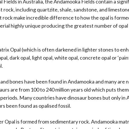
l Fields in Australia, the Andamooka Fields contain a sign
st rock, including quartzite, shale, sandstone, and limesto
st rock make incredible difference to how the opal is form
ial highly unique producing the greatest number of opal v
trix Opal (which is often darkened in lighter stones to en
opal, dark opal, light opal, white opal, concrete opal or ‘pain
l.
s and bones have been found in Andamooka and many are 
aurs are from 100 to 240 million years old which puts them 
periods. Many countries have dinosaur bones but only in A
urs been found as
opalised fossil
.
er Opal is formed from sedimentary rock. Andamooka matri