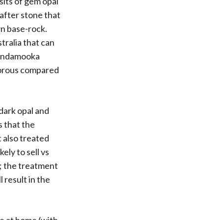
sits of gem opal
after stone that
wn base-rock.
tralia that can
l Andamooka
 porous compared
 dark opal and
s that the
t also treated
ely to sell vs
t; the treatment
 result in the