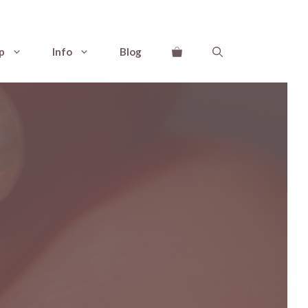
p
Info
Blog