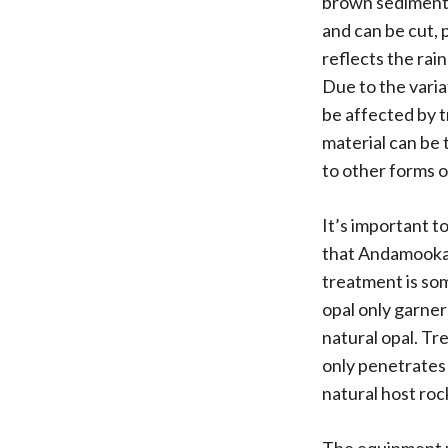
brown sedimentar
and can be cut, 
reflects the rai
Due to the varia
be affected by 
material can be 
to other forms 
It’s important to
that Andamooka d
treatment is som
opal only garner
natural opal. Tr
only penetrates t
natural host roc