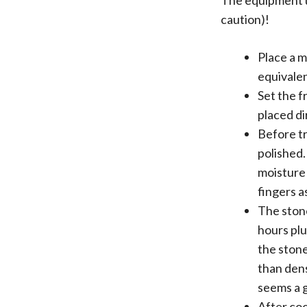
The equipment us
caution)!
Place a m
equivalen
Set the f
placed di
Before tr
polished.
moisture 
fingers a
The stone
hours plu
the stone
than dens
seems a g
After coo