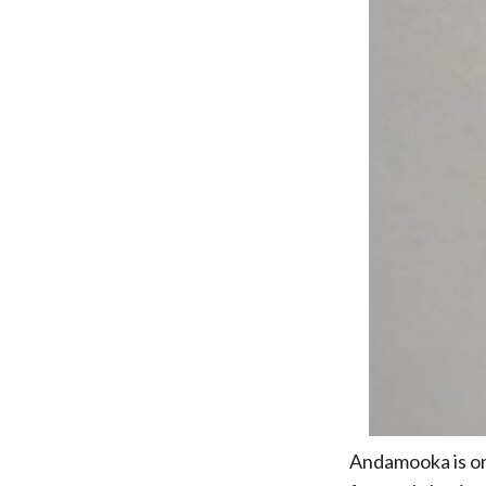
Andamooka is one