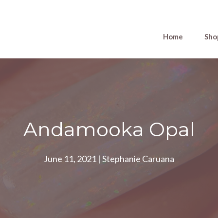
Home
Sho
Andamooka Opal
June 11, 2021
|
Stephanie Caruana