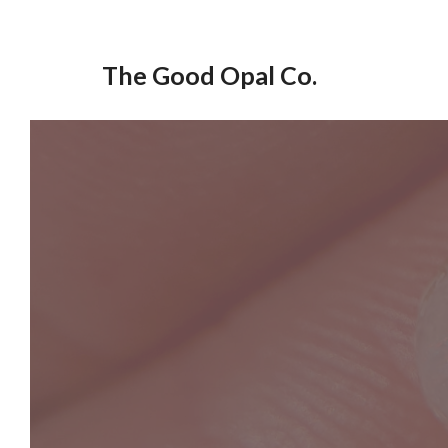
Skip
to
The Good Opal Co.
content