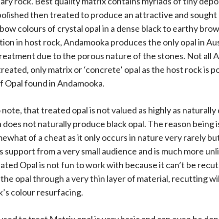
y rock. Best quality matrix contains myriads of tiny depo
polished then treated to produce an attractive and sought 
nbow colours of crystal opal in a dense black to earthy bro
tion in host rock, Andamooka produces the only opal in Aus
treatment due to the porous nature of the stones. Not al
treated, only matrix or ‘concrete’ opal as the host rock is
of Opal found in Andamooka.
 note, that treated opal is not valued as highly as naturally
oes not naturally produce black opal. The reason being i
ewhat of a cheat as it only occurs in nature very rarely bu
s support from a very small audience and is much more unlik
eated Opal is not fun to work with because it can’t be recu
he opal through a very thin layer of material, recutting will
k’s colour resurfacing.