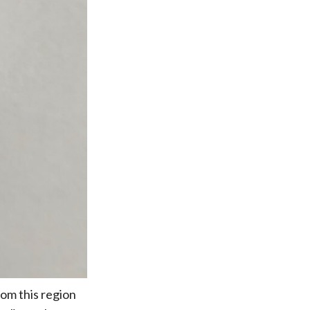
rom this region