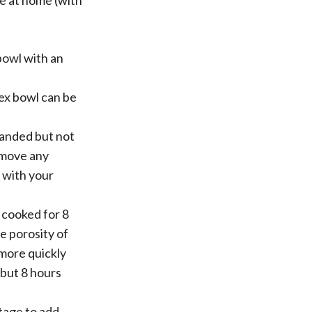
ne at home (with
 bowl with an
ex bowl can be
sanded but not
remove any
 with your
 cooked for 8
he porosity of
 more quickly
 but 8 hours
tage to add