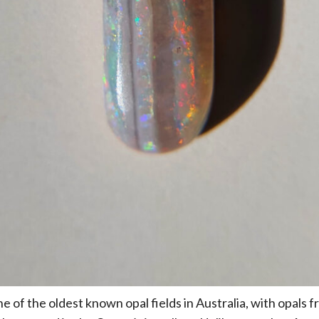
 of the oldest known opal fields in Australia, with opals f