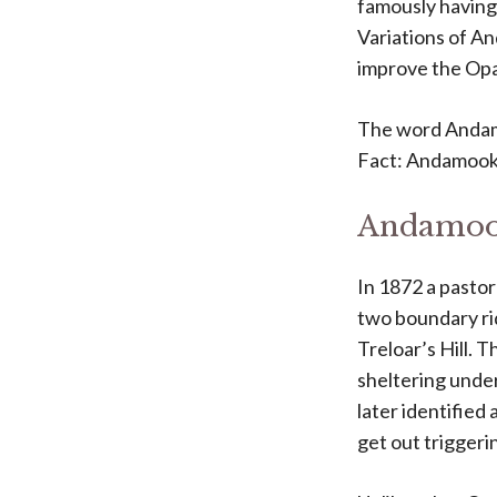
famously having 
Variations of An
improve the Opal
The word Andamo
Fact: Andamooka
Andamook
In 1872 a pastor
two boundary ri
Treloar’s Hill. 
sheltering under
later identified
get out triggeri