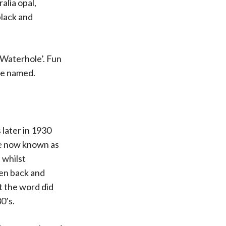
alia opal,
black and
Waterhole’. Fun
re named.
 later in 1930
te now known as
 whilst
ken back and
ut the word did
0’s.