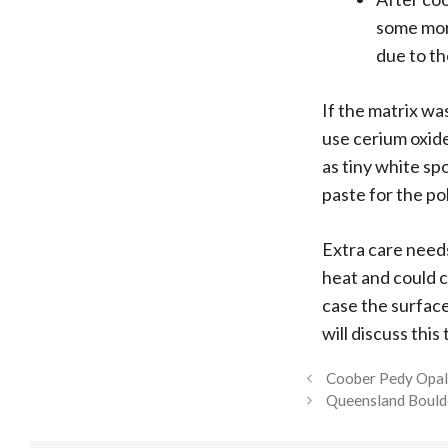
some more
due to th
If the matrix wa
use cerium oxide
as tiny white sp
paste for the po
Extra care needs
heat and could c
case the surface
will discuss this
Coober Pedy Opa
Queensland Bould