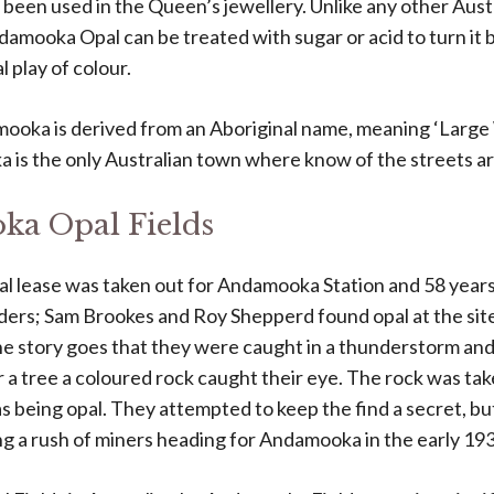
been used in the Queen’s jewellery. Unlike any other Austr
damooka Opal can be treated with sugar or acid to turn it 
 play of colour.
oka is derived from an Aboriginal name, meaning ‘Large 
 is the only Australian town where know of the streets a
a Opal Fields
al lease was taken out for Andamooka Station and 58 years
ders; Sam Brookes and Roy Shepperd found opal at the si
The story goes that they were caught in a thunderstorm and
 a tree a coloured rock caught their eye. The rock was ta
 as being opal. They attempted to keep the find a secret, b
ng a rush of miners heading for Andamooka in the early 193