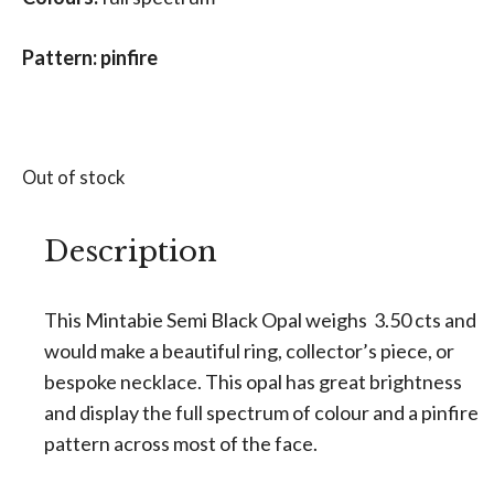
Pattern: pinfire
Out of stock
Description
This Mintabie Semi Black Opal weighs 3.50 cts and
would make a beautiful ring, collector’s piece, or
bespoke necklace. This opal has great brightness
and display the full spectrum of colour and a pinfire
pattern across most of the face.