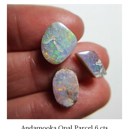
Andamooka Opal Parcel 6 cts