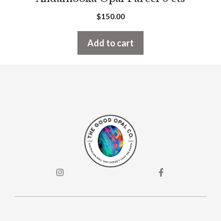
$
150.00
Add to cart