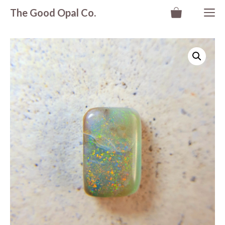
Skip
M
The Good Opal Co.
to
content