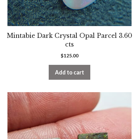
Mintabie Dark Crystal Opal Parcel 3.60
cts
$
125.00
Add to cart