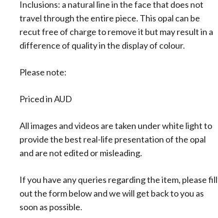
Inclusions: a natural line in the face that does not
travel through the entire piece. This opal can be
recut free of charge to remove it but may result in a
difference of quality in the display of colour.
Please note:
Priced in AUD
All images and videos are taken under white light to
provide the best real-life presentation of the opal
and are not edited or misleading.
If you have any queries regarding the item, please fill
out the form below and we will get back to you as
soon as possible.