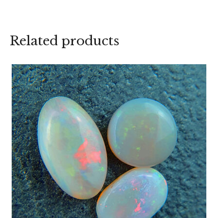
Related products