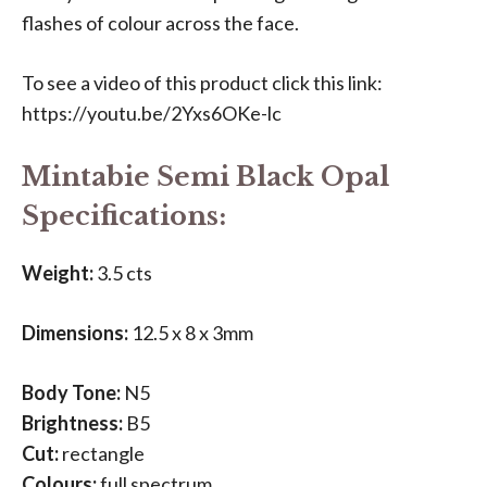
flashes of colour across the face.
To see a video of this product click this link:
https://youtu.be/2Yxs6OKe-lc
Mintabie Semi Black Opal
Specifications:
Weight:
3.5 cts
Dimensions:
12.5 x 8 x 3mm
Body Tone:
N5
Brightness:
B5
Cut:
rectangle
Colours:
full spectrum