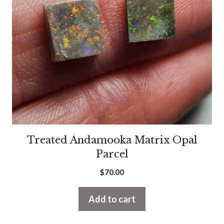
Treated Andamooka Matrix Opal
Parcel
$
70.00
Add to cart