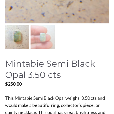
Mintabie Semi Black
Opal 3.50 cts
$
250.00
This Mintabie Semi Black Opal weighs 3.50 cts and
would make a beautiful ring, collector’s piece, or
dainty necklace. This opal has great brightness and