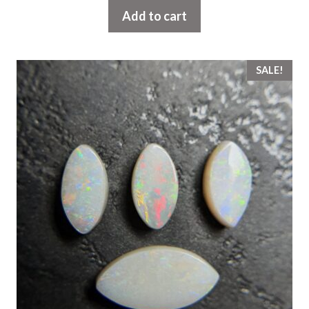
Add to cart
SALE!