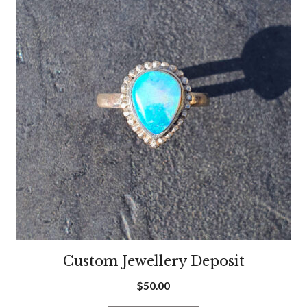
Custom Jewellery Deposit
$
50.00