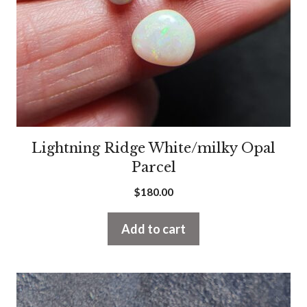
Lightning Ridge White/milky Opal
Parcel
$
180.00
Add to cart