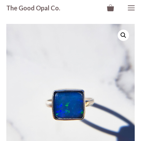
Skip
M
The Good Opal Co.
to
content