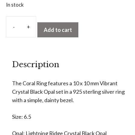
In stock
A
l
Add to cart
Crystal
t
Black
e
Opal
r
Ring
n
Description
-
a
Coral
t
Ring
The Coral Ring features a 10 x 10 mm Vibrant
i
quantity
Crystal Black Opal set in a 925 sterling silver ring
v
with a simple, dainty bezel.
e
:
Size: 6.5
Opal: Lightning Ridge Crystal Black Opal