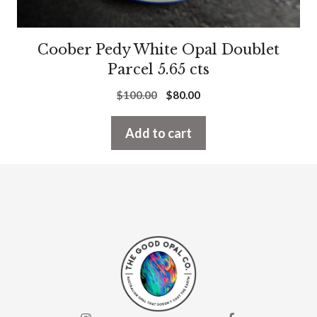
Coober Pedy White Opal Doublet
Parcel 5.65 cts
Original
Current
$
100.00
$
80.00
price
price
was:
is:
Add to cart
$100.00.
$80.00.