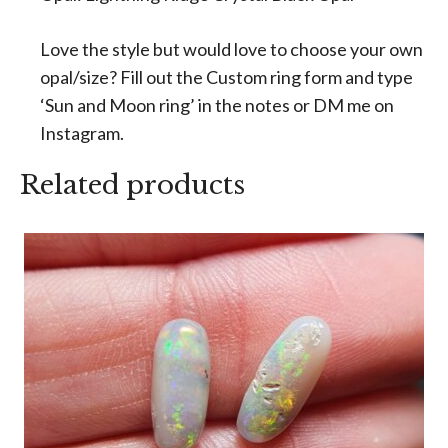
Love the style but would love to choose your own
opal/size? Fill out the Custom ring form and type
‘Sun and Moon ring’ in the notes or DM me on
Instagram.
Related products