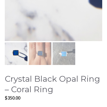
Crystal Black Opal Ring
– Coral Ring
$
350.00