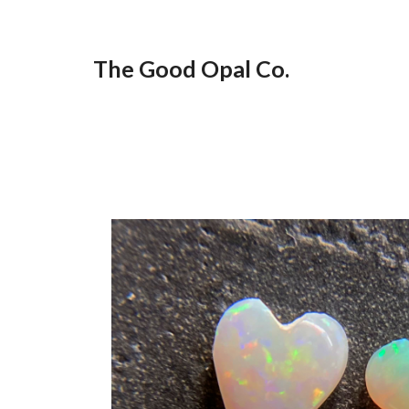
Skip
to
The Good Opal Co.
content