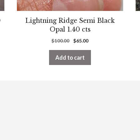
0
Lightning Ridge Semi Black
Opal 1.40 cts
Original
Current
$
100.00
$
65.00
price
price
was:
is:
Add to cart
$100.00.
$65.00.