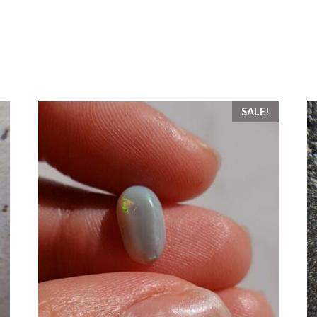
SALE!