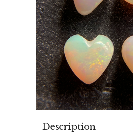
Description