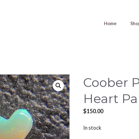
Home
Sho
Coober 
Heart Pa
$
150.00
In stock