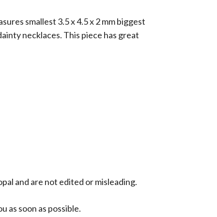
sures smallest 3.5 x 4.5 x 2 mm biggest
 dainty necklaces. This piece has great
opal and are not edited or misleading.
ou as soon as possible.