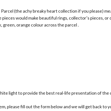
rcel (the achy breaky heart collection if you please) mea
e pieces would make beautiful rings, collector’s pieces, or
k, green, orange colour across the parcel .
ite light to provide the best real-life presentation of the 
em, please fill out the form below and we will get back to y