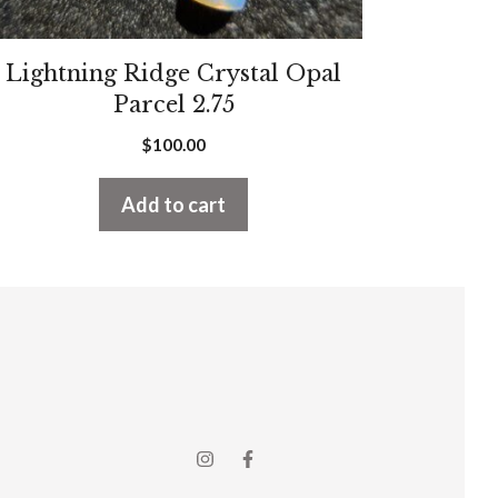
Lightning Ridge Crystal Opal
Parcel 2.75
$
100.00
Add to cart