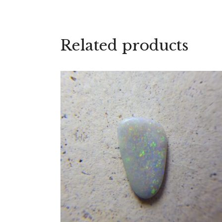
Related products