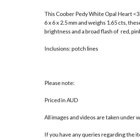
This Coober Pedy White Opal Heart <3 Pa
6 x 6 x 2.5 mm and weighs 1.65 cts, thes
brightness and a broad flash of red, pin
Inclusions: potch lines
Please note:
Priced in AUD
All images and videos are taken under wh
If you have any queries regarding the it