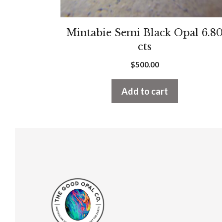
Mintabie Semi Black Opal 6.8
cts
$
500.00
Add to cart