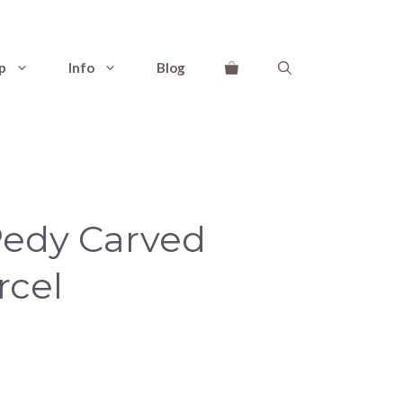
p
Info
Blog
Pedy Carved
rcel