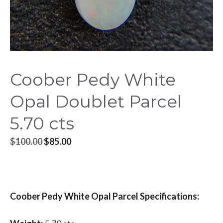
Coober Pedy White
Opal Doublet Parcel
5.70 cts
Original
Current
$
100.00
$
85.00
price
price
was:
is:
$100.00.
$85.00.
Coober Pedy White Opal Parcel Specifications: