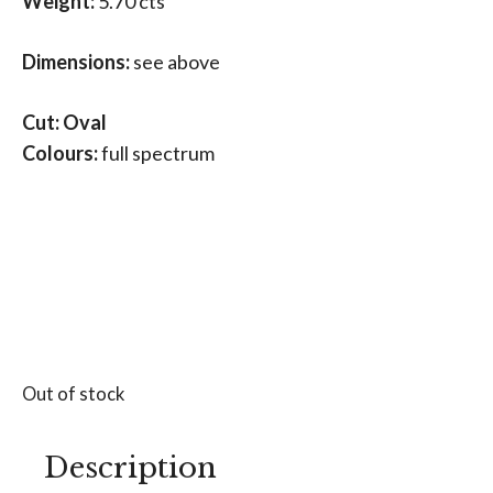
Weight:
5.70 cts
Dimensions:
see above
Cut: Oval
Colours:
full spectrum
Out of stock
Description