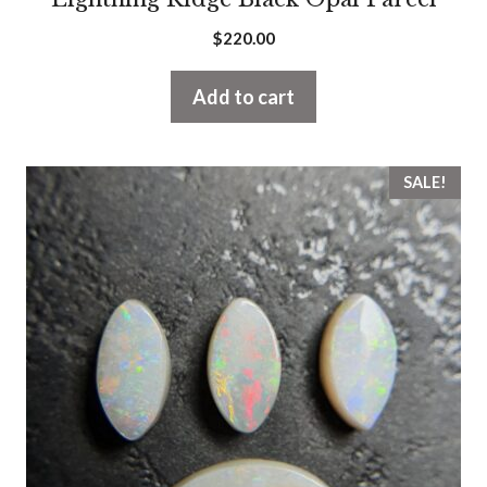
$
220.00
Add to cart
SALE!