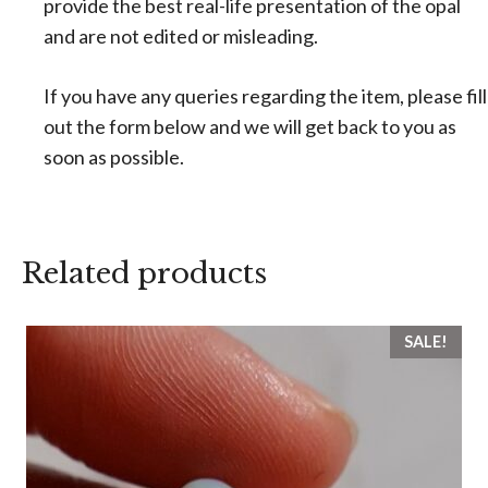
provide the best real-life presentation of the opal
and are not edited or misleading.
If you have any queries regarding the item, please fill
out the form below and we will get back to you as
soon as possible.
Related products
SALE!