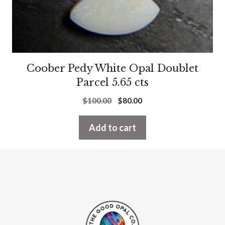
Coober Pedy White Opal Doublet
Parcel 5.65 cts
Original
Current
$
100.00
$
80.00
price
price
was:
is:
Add to cart
$100.00.
$80.00.