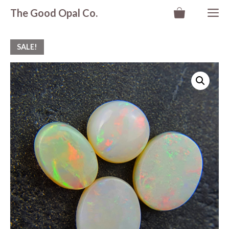
Skip
M
The Good Opal Co.
to
content
SALE!