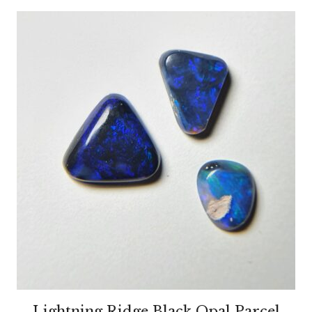
Lightning Ridge Black Opal Parcel