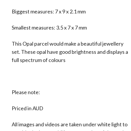
Biggest measures: 7 x 9 x 2.1 mm
Smallest measures: 3.5 x 7 x 7 mm
This Opal parcel would make a beautiful jewellery
set. These opal have good brightness and displays a
full spectrum of colours
Please note:
Priced in AUD
All images and videos are taken under white light to