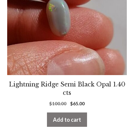
Lightning Ridge Semi Black Opal 1.40
cts
Original
Current
$
100.00
$
65.00
price
price
was:
is:
Add to cart
$100.00.
$65.00.