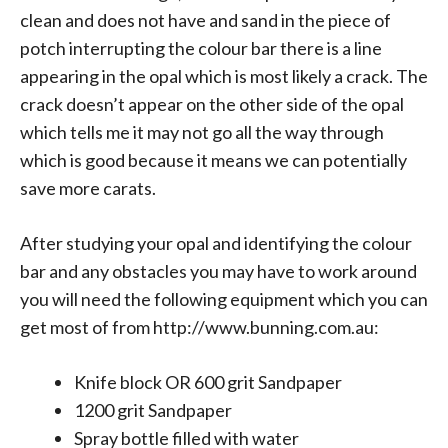
clean and does not have and sand in the piece of
potch interrupting the colour bar there is a line
appearing in the opal which is most likely a crack. The
crack doesn’t appear on the other side of the opal
which tells me it may not go all the way through
which is good because it means we can potentially
save more carats.
After studying your opal and identifying the colour
bar and any obstacles you may have to work around
you will need the following equipment which you can
get most of from
http://www.bunning.com.au
:
Knife block OR 600 grit Sandpaper
1200 grit Sandpaper
Spray bottle filled with water