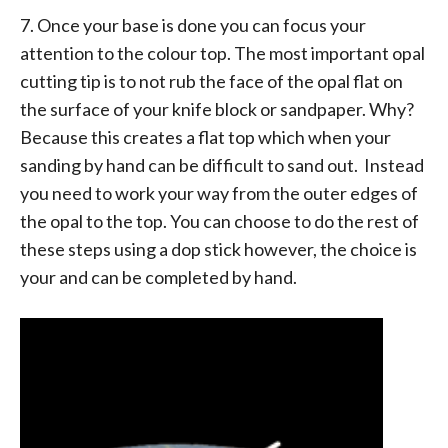
7. Once your base is done you can focus your
attention to the colour top. The most important opal
cutting tip is to not rub the face of the opal flat on
the surface of your knife block or sandpaper. Why?
Because this creates a flat top which when your
sanding by hand can be difficult to sand out. Instead
you need to work your way from the outer edges of
the opal to the top. You can choose to do the rest of
these steps using a dop stick however, the choice is
your and can be completed by hand.