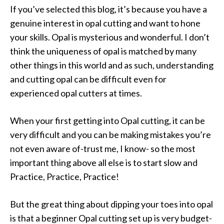
If you’ve selected this blog, it’s because you have a
genuine interest in opal cutting and want to hone
your skills. Opal is mysterious and wonderful. I don’t
think the uniqueness of opal is matched by many
other things in this world and as such, understanding
and cutting opal can be difficult even for
experienced opal cutters at times.
When your first getting into Opal cutting, it can be
very difficult and you can be making mistakes you’re
not even aware of-trust me, I know- so the most
important thing above all else is to start slow and
Practice, Practice, Practice!
But the great thing about dipping your toes into opal
is that a beginner Opal cutting set up is very budget-