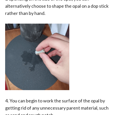
alternatively choose to shape the opal on a dop stick
rather than by hand.
4. You can begin to work the surface of the opal by
getting rid of any unnecessary parent material, such
as sand and rough potch.