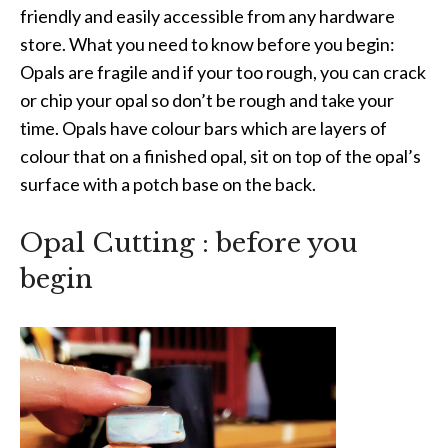
friendly and easily accessible from any hardware
store. What you need to know before you begin:
Opals are fragile and if your too rough, you can crack
or chip your opal so don’t be rough and take your
time. Opals have colour bars which are layers of
colour that on a finished opal, sit on top of the opal’s
surface with a potch base on the back.
Opal Cutting : before you
begin