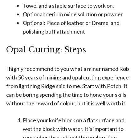
Towel and a stable surface to work on.
Optional: cerium oxide solution or powder
Optional: Piece of leather or Dremel and
polishing buff attachment
Opal Cutting: Steps
I highly recommend to you what a miner named Rob
with 50 years of mining and opal cutting experience
from lightning Ridge said to me. Start with Potch. It
can be boring spending the time to hone your skills
without the reward of colour, but it is well worth it.
Place your knife block on a flat surface and
wet the block with water. It’s important to
remember through out the opal cutting