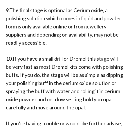
9.The final stage is optional as Cerium oxide, a
polishing solution which comes in liquid and powder
form is only available online or from jewellery
suppliers and depending on availability, may not be
readily accessible.
10.If you have a small drill or Dremel this stage will
be very fast as most Dremel kits come with polishing
buffs. If you do, the stage will be as simple as dipping
your polishing buff in the cerium oxide solution or
spraying the buff with water and rolling it in cerium
oxide powder and on a low setting hold you opal
carefully and move around the opal.
If you’re having trouble or would like further advise,