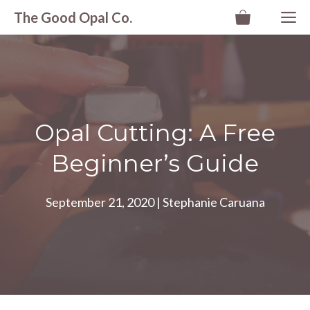
Skip
M
The Good Opal Co.
to
content
Opal Cutting: A Free
Beginner’s Guide
September 21, 2020
|
Stephanie Caruana