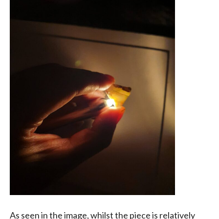
As seen in the image, whilst the piece is relatively