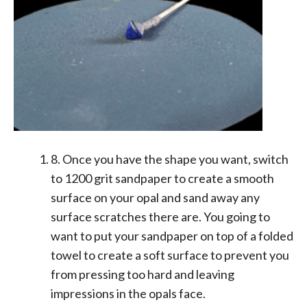
8. Once you have the shape you want, switch
to 1200 grit sandpaper to create a smooth
surface on your opal and sand away any
surface scratches there are. You going to
want to put your sandpaper on top of a folded
towel to create a soft surface to prevent you
from pressing too hard and leaving
impressions in the opals face.