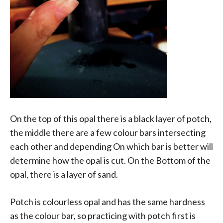
On the top of this opal there is a black layer of potch,
the middle there are a few colour bars intersecting
each other and depending On which bar is better will
determine how the opal is cut. On the Bottom of the
opal, there is a layer of sand.
Potch is colourless opal and has the same hardness
as the colour bar, so practicing with potch first is