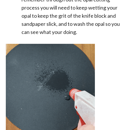
process you will need to keep wetting your
opal to keep the grit of the knife block and
sandpaper slick, and to wash the opal so you
can see what your doing.