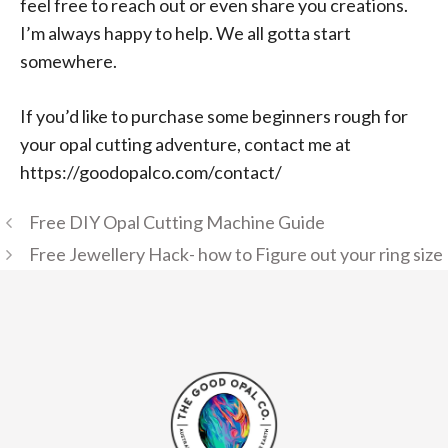
feel free to reach out or even share you creations.
I’m always happy to help. We all gotta start
somewhere.
If you’d like to purchase some beginners rough for
your opal cutting adventure, contact me at
https://goodopalco.com/contact/
Free DIY Opal Cutting Machine Guide
Free Jewellery Hack- how to Figure out your ring size