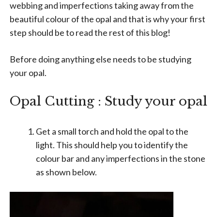
webbing and imperfections taking away from the
beautiful colour of the opal and that is why your first
step should be to read the rest of this blog!
Before doing anything else needs to be studying
your opal.
Opal Cutting : Study your opal
Get a small torch and hold the opal to the
light. This should help you to identify the
colour bar and any imperfections in the stone
as shown below.