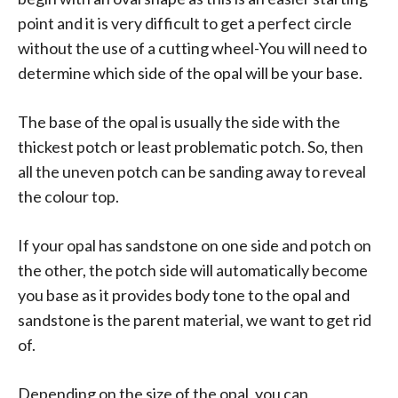
point and it is very difficult to get a perfect circle
without the use of a cutting wheel-You will need to
determine which side of the opal will be your base.
The base of the opal is usually the side with the
thickest potch or least problematic potch. So, then
all the uneven potch can be sanding away to reveal
the colour top.
If your opal has sandstone on one side and potch on
the other, the potch side will automatically become
you base as it provides body tone to the opal and
sandstone is the parent material, we want to get rid
of.
Depending on the size of the opal, you can