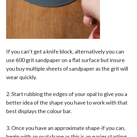
If you can’t get a knife block, alternatively you can
use 600 grit sandpaper on a flat surface but insure
you buy multiple sheets of sandpaper as the grit will
wear quickly.
2. Start rubbing the edges of your opal to give you a
better idea of the shape you have to work with that
best displays the colour bar.
3. Once you have an approximate shape-if you can,
begin with an oval shape as this is an easier starting