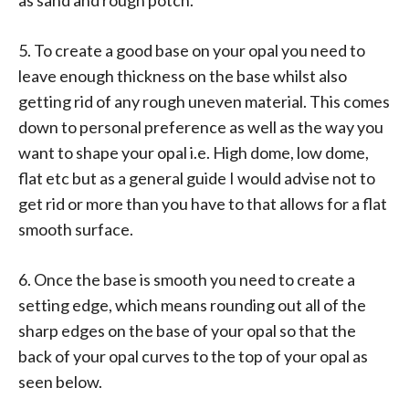
5. To create a good base on your opal you need to
leave enough thickness on the base whilst also
getting rid of any rough uneven material. This comes
down to personal preference as well as the way you
want to shape your opal i.e. High dome, low dome,
flat etc but as a general guide I would advise not to
get rid or more than you have to that allows for a flat
smooth surface.
6. Once the base is smooth you need to create a
setting edge, which means rounding out all of the
sharp edges on the base of your opal so that the
back of your opal curves to the top of your opal as
seen below.