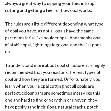
always a great way to dipping your toes into opal
cutting and getting a feel for how opal works.
The rules are a little different depending what type
of opal you have, as not all opals have the same
parent material, like boulder opal, Andamooka opal,
mintabie opal, lightning ridge opal and the list goes
on.
To understand more about opal structure, it is highly
recommended that you read on different types of
opal and how they are formed. Unfortunately, you’ll
learn when you’re opal cutting not all opals are
perfect, colour bars are sometimes messy like this
one and hard to find or very thin or uneven, they
have pesky sand inclusions, natural cracks, potch